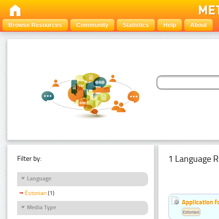
Browse Resources
Community
Statistics
Help
About
1 Language R
Filter by:
Language
Estonian
(1)
Application f
Media Type
Estonian