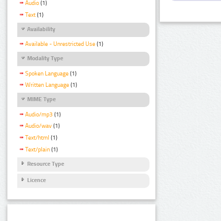
Audio
(1)
Text
(1)
Availability
Available - Unrestricted Use
(1)
Modality Type
Spoken Language
(1)
Written Language
(1)
MIME Type
Audio/mp3
(1)
Audio/wav
(1)
Text/html
(1)
Text/plain
(1)
Resource Type
Licence