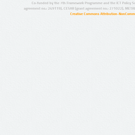
Co-funded by the 7th Framework Programme and the ICT Policy S
agreement no.: 249119), CESAR (grant agreement no.: 271022), META
Creative Commons Attribution-NonCommer