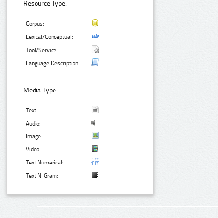
Resource Type:
Corpus:
Lexical/Conceptual:
Tool/Service:
Language Description:
Media Type:
Text:
Audio:
Image:
Video:
Text Numerical:
Text N-Gram: