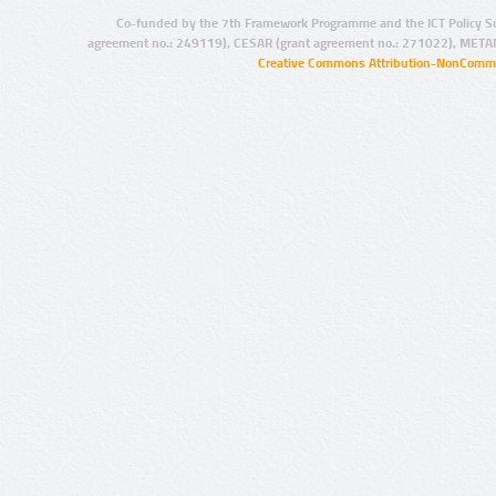
Co-funded by the 7th Framework Programme and the ICT Policy S
agreement no.: 249119), CESAR (grant agreement no.: 271022), META
Creative Commons Attribution-NonCommer