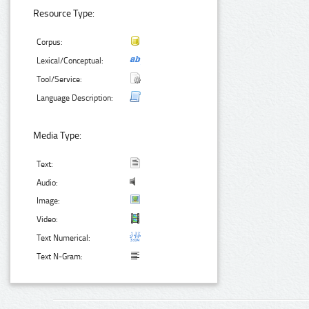
Resource Type:
Corpus:
Lexical/Conceptual:
Tool/Service:
Language Description:
Media Type:
Text:
Audio:
Image:
Video:
Text Numerical:
Text N-Gram: