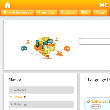
Browse Resources
Community
Statistics
Help
About
1 Language R
Filter by:
Language
Estonian
(1)
Web service f
Media Type
Estonian