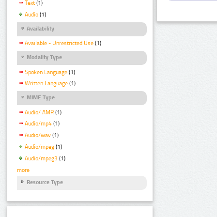
Text
(1)
Audio
(1)
Availability
Available - Unrestricted Use
(1)
Modality Type
Spoken Language
(1)
Written Language
(1)
MIME Type
Audio/ AMR
(1)
Audio/mp4
(1)
Audio/wav
(1)
Audio/mpeg
(1)
Audio/mpeg3
(1)
more
Resource Type