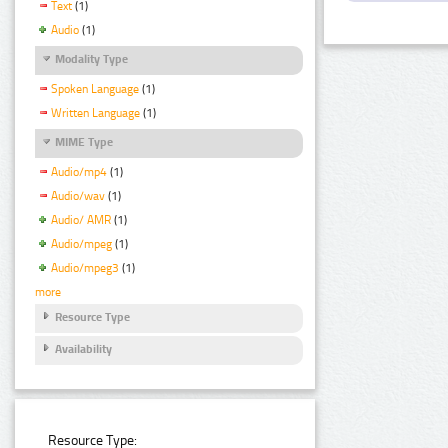
Text
(1)
Audio
(1)
Modality Type
Spoken Language
(1)
Written Language
(1)
MIME Type
Audio/mp4
(1)
Audio/wav
(1)
Audio/ AMR
(1)
Audio/mpeg
(1)
Audio/mpeg3
(1)
more
Resource Type
Availability
Resource Type: