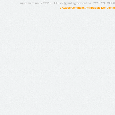
agreement no.: 249119), CESAR (grant agreement no.: 271022), META
Creative Commons Attribution-NonCommer