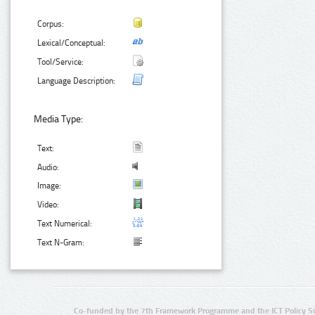
Corpus:
Lexical/Conceptual:
Tool/Service:
Language Description:
Media Type:
Text:
Audio:
Image:
Video:
Text Numerical:
Text N-Gram:
Co-funded by the 7th Framework Programme and the ICT Policy S