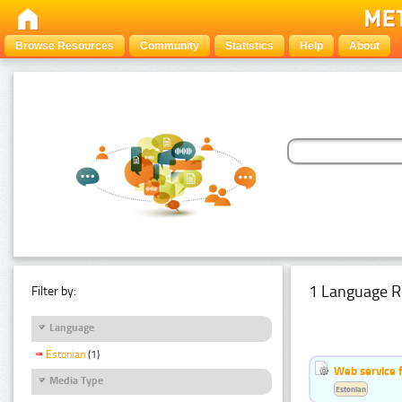
Browse Resources
Community
Statistics
Help
About
1 Language R
Filter by:
Language
Estonian
(1)
Web service f
Media Type
Estonian