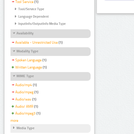
Tool Service
(1)
Tool/Service Type
Language Dependent
InputInfo/OutputInfo Media Type
Availability
Available - Unrestricted Use
(1)
Modality Type
Spoken Language
(1)
Written Language
(1)
MIME Type
Audio/mp4
(1)
Audio/mpeg
(1)
Audio/wav
(1)
Audio/ AMR
(1)
Audio/mpeg3
(1)
more
Media Type