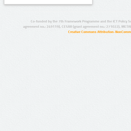
Co-funded by the 7th Framework Programme and the ICT Policy S
agreement no.: 249119), CESAR (grant agreement no.: 271022), META
Creative Commons Attribution-NonCommer