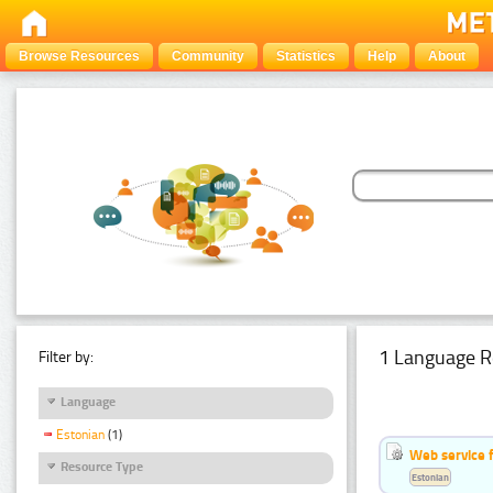
Browse Resources
Community
Statistics
Help
About
1 Language R
Filter by:
Language
Estonian
(1)
Web service f
Resource Type
Estonian