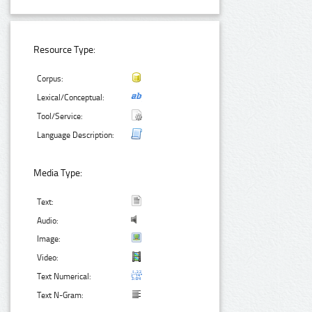
Resource Type:
Corpus:
Lexical/Conceptual:
Tool/Service:
Language Description:
Media Type:
Text:
Audio:
Image:
Video:
Text Numerical:
Text N-Gram: