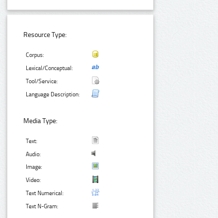
Resource Type:
Corpus:
Lexical/Conceptual:
Tool/Service:
Language Description:
Media Type:
Text:
Audio:
Image:
Video:
Text Numerical:
Text N-Gram: