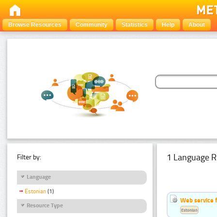
Browse Resources
Community
Statistics
Help
About
1 Language R
Filter by:
Language
Estonian
(1)
Web service f
Resource Type
Estonian