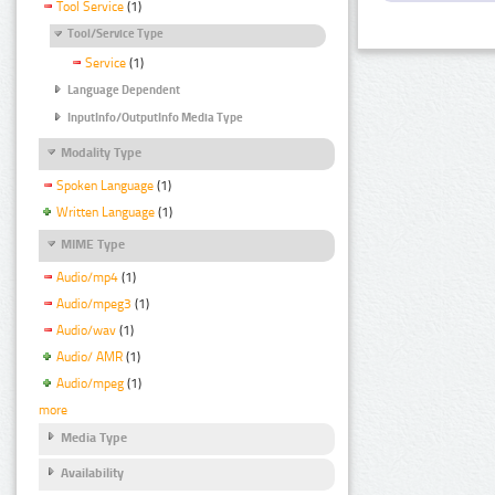
Tool Service
(1)
Tool/Service Type
Service
(1)
Language Dependent
InputInfo/OutputInfo Media Type
Modality Type
Spoken Language
(1)
Written Language
(1)
MIME Type
Audio/mp4
(1)
Audio/mpeg3
(1)
Audio/wav
(1)
Audio/ AMR
(1)
Audio/mpeg
(1)
more
Media Type
Availability