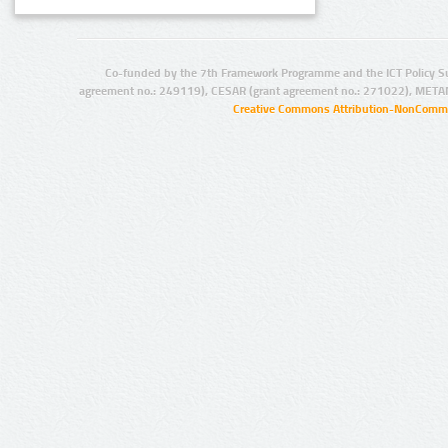
Co-funded by the 7th Framework Programme and the ICT Policy S
agreement no.: 249119), CESAR (grant agreement no.: 271022), META
Creative Commons Attribution-NonCommer