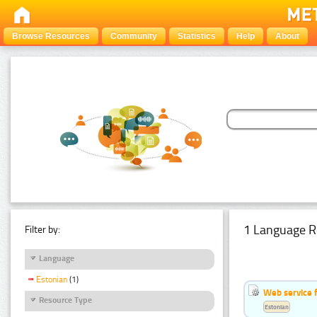
Browse Resources
Community
Statistics
Help
About
1 Language R
Filter by:
Language
Estonian
(1)
Web service f
Resource Type
Estonian