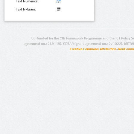
Text Numerical:
Text N-Gram:
Co-funded by the 7th Framework Programme and the ICT Policy S
agreement no.: 249119), CESAR (grant agreement no.: 271022), META
Creative Commons Attribution-NonCommer