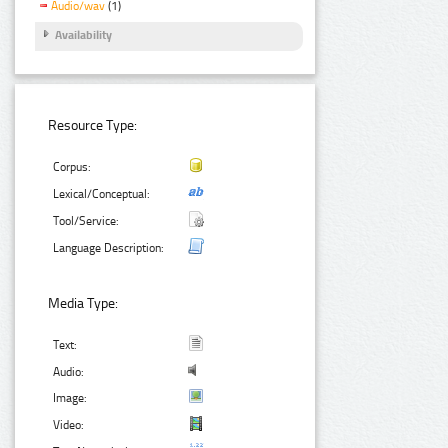
Audio/wav
(1)
Availability
Resource Type:
Corpus:
Lexical/Conceptual:
Tool/Service:
Language Description:
Media Type:
Text:
Audio:
Image:
Video: