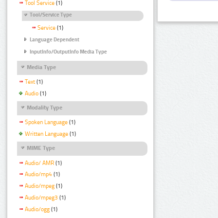
Tool Service
(1)
Tool/Service Type
Service
(1)
Language Dependent
InputInfo/OutputInfo Media Type
Media Type
Text
(1)
Audio
(1)
Modality Type
Spoken Language
(1)
Written Language
(1)
MIME Type
Audio/ AMR
(1)
Audio/mp4
(1)
Audio/mpeg
(1)
Audio/mpeg3
(1)
Audio/ogg
(1)