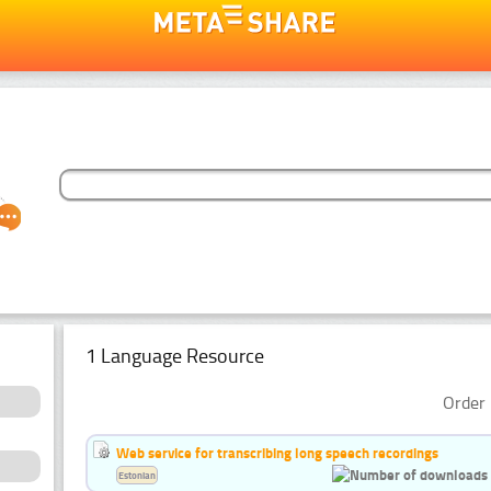
1 Language Resource
Order 
Web service for transcribing long speech recordings
Estonian