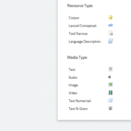
Resource Type:
Corpus:
Lexical/Conceptual:
Tool/Service:
Language Description:
Media Type:
Text:
Audio:
Image:
Video:
Text Numerical:
Text N-Gram: