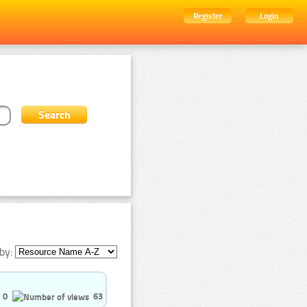
Register
Login
by:
0
63