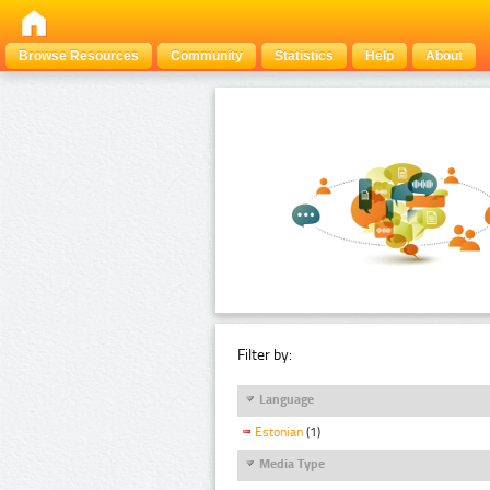
Browse Resources
Community
Statistics
Help
About
Filter by:
Language
Estonian
(1)
Media Type