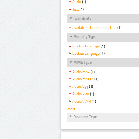
Audio
(1)
Text
(1)
Availability
Available - Unrestricted Use
(1)
Modality Type
Written Language
(1)
Spoken Language
(1)
MIME Type
Audio/mp4
(1)
Audio/mpeg3
(1)
Audio/ogg
(1)
Audio/wav
(1)
Audio/ AMR
(1)
more
Resource Type