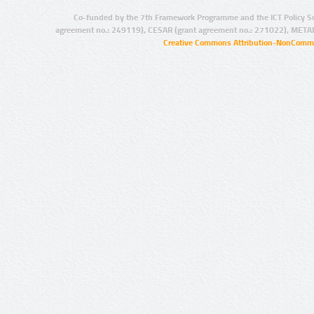
Co-funded by the 7th Framework Programme and the ICT Policy S
agreement no.: 249119), CESAR (grant agreement no.: 271022), META
Creative Commons Attribution-NonCommer