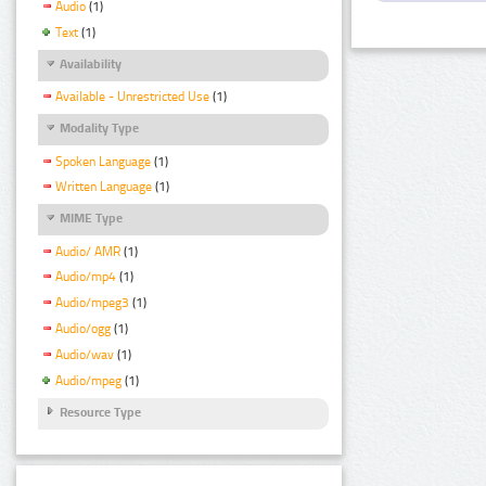
Audio
(1)
Text
(1)
Availability
Available - Unrestricted Use
(1)
Modality Type
Spoken Language
(1)
Written Language
(1)
MIME Type
Audio/ AMR
(1)
Audio/mp4
(1)
Audio/mpeg3
(1)
Audio/ogg
(1)
Audio/wav
(1)
Audio/mpeg
(1)
Resource Type