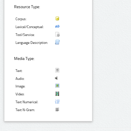
Resource Type:
Corpus:
Lexical/Conceptual:
Tool/Service:
Language Description:
Media Type:
Text:
Audio:
Image:
Video:
Text Numerical:
Text N-Gram: