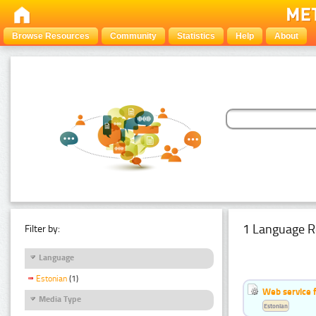
Browse Resources
Community
Statistics
Help
About
1 Language R
Filter by:
Language
Estonian
(1)
Web service f
Media Type
Estonian