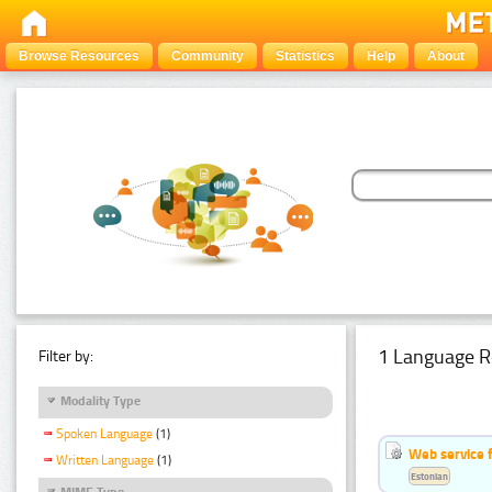
Browse Resources
Community
Statistics
Help
About
1 Language R
Filter by:
Modality Type
Spoken Language
(1)
Web service f
Written Language
(1)
Estonian
MIME Type