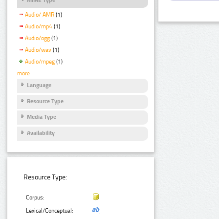
Audio/ AMR
(1)
Audio/mp4
(1)
Audio/ogg
(1)
Audio/wav
(1)
Audio/mpeg
(1)
more
Language
Resource Type
Media Type
Availability
Resource Type:
Corpus:
Lexical/Conceptual: