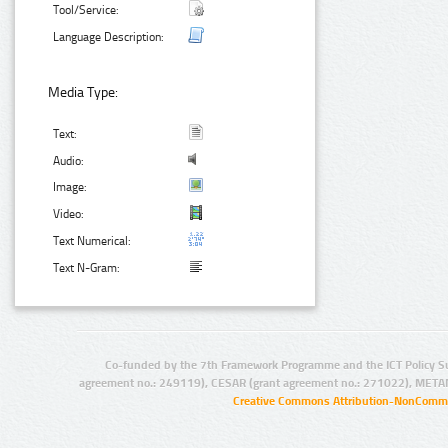
Tool/Service:
Language Description:
Media Type:
Text:
Audio:
Image:
Video:
Text Numerical:
Text N-Gram:
Co-funded by the 7th Framework Programme and the ICT Policy S
agreement no.: 249119), CESAR (grant agreement no.: 271022), META
Creative Commons Attribution-NonCommer