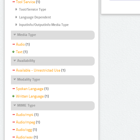
Tool Service
(1)
Tool/Service Type
Language Dependent
InputInfo/OutputInfo Media Type
Media Type
Audio
(1)
Text
(1)
Availability
Available - Unrestricted Use
(1)
Modality Type
Spoken Language
(1)
Written Language
(1)
MIME Type
Audio/mp4
(1)
Audio/mpeg
(1)
Audio/ogg
(1)
Audio/wav
(1)