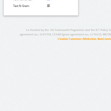
Text N-Gram:
Co-funded by the 7th Framework Programme and the ICT Policy S
agreement no.: 249119), CESAR (grant agreement no.: 271022), META
Creative Commons Attribution-NonCommer