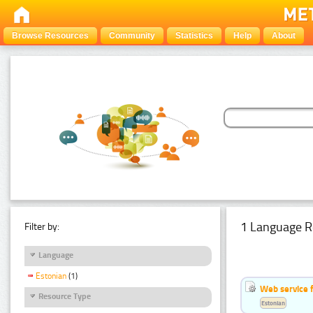
Browse Resources
Community
Statistics
Help
About
1 Language R
Filter by:
Language
Estonian
(1)
Web service f
Resource Type
Estonian