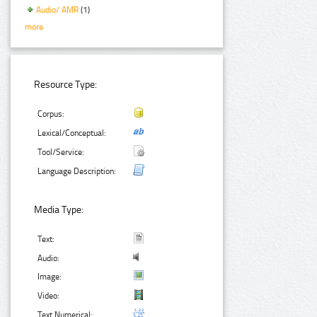
Audio/ AMR
(1)
more
Resource Type:
Corpus:
Lexical/Conceptual:
Tool/Service:
Language Description:
Media Type:
Text:
Audio:
Image:
Video:
Text Numerical: