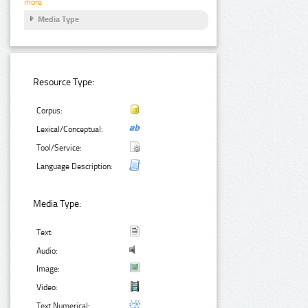
more
Media Type
Resource Type:
Corpus:
Lexical/Conceptual:
Tool/Service:
Language Description:
Media Type:
Text:
Audio:
Image:
Video:
Text Numerical: