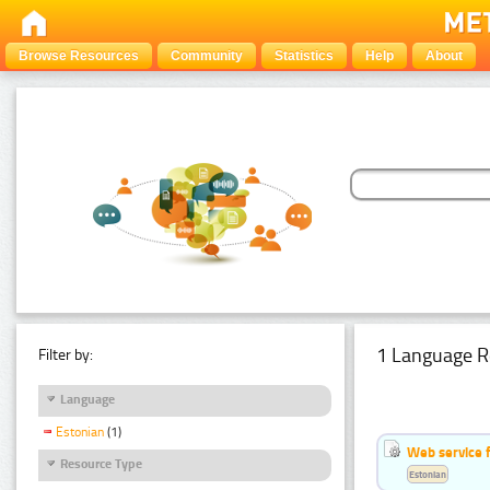
Browse Resources
Community
Statistics
Help
About
1 Language R
Filter by:
Language
Estonian
(1)
Web service f
Resource Type
Estonian