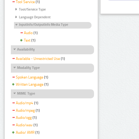
Tool Service
(1)
Tool/Service Type
Language Dependent
InputInfo/OutputInfo Media Type
Audio
(1)
Text
(1)
Availability
Available - Unrestricted Use
(1)
Modality Type
Spoken Language
(1)
Written Language
(1)
MIME Type
Audio/mp4
(1)
Audio/mpeg
(1)
Audio/ogg
(1)
Audio/wav
(1)
Audio/ AMR
(1)