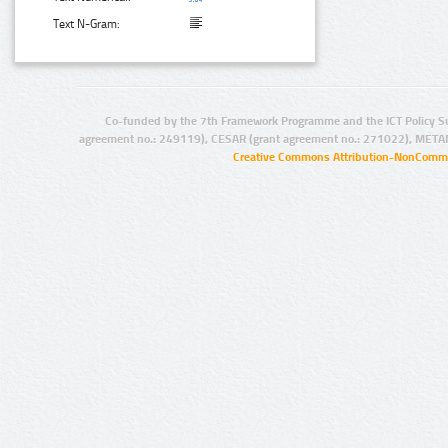
Text N-Gram:
Co-funded by the 7th Framework Programme and the ICT Policy S
agreement no.: 249119), CESAR (grant agreement no.: 271022), META
Creative Commons Attribution-NonCommer