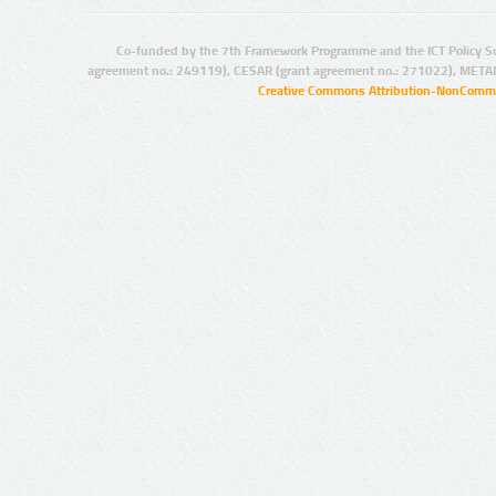
Co-funded by the 7th Framework Programme and the ICT Policy S
agreement no.: 249119), CESAR (grant agreement no.: 271022), META
Creative Commons Attribution-NonCommer