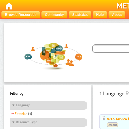
Browse Resources
Community
Statistics
Help
About
1 Language R
Filter by:
Language
Estonian
(1)
Web service f
Resource Type
Estonian