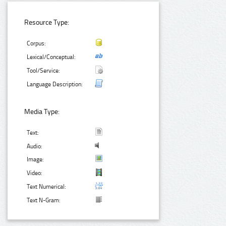
Resource Type:
Corpus:
Lexical/Conceptual:
Tool/Service:
Language Description:
Media Type:
Text:
Audio:
Image:
Video:
Text Numerical:
Text N-Gram: