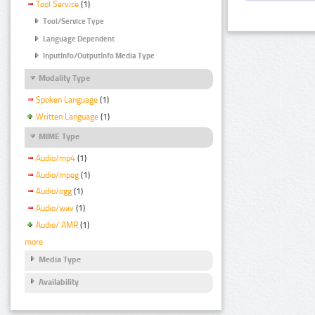
Tool Service
(1)
Tool/Service Type
Language Dependent
InputInfo/OutputInfo Media Type
Modality Type
Spoken Language
(1)
Written Language
(1)
MIME Type
Audio/mp4
(1)
Audio/mpeg
(1)
Audio/ogg
(1)
Audio/wav
(1)
Audio/ AMR
(1)
more
Media Type
Availability