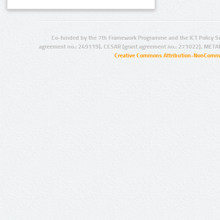
Co-funded by the 7th Framework Programme and the ICT Policy S
agreement no.: 249119), CESAR (grant agreement no.: 271022), META
Creative Commons Attribution-NonCommer