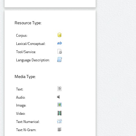
Resource Type:
Corpus:
Lexical/Conceptual:
Tool/Service:
Language Description:
Media Type:
Text:
Audio:
Image:
Video:
Text Numerical:
Text N-Gram: