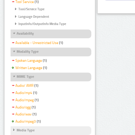
Tool Service
(1)
Tool/Service Type
Language Dependent
InputInfo/OutputInfo Media Type
Availability
Available - Unrestricted Use
(1)
Modality Type
Spoken Language
(1)
Written Language
(1)
MIME Type
Audio/ AMR
(1)
Audio/mp4
(1)
Audio/mpeg
(1)
Audio/ogg
(1)
Audio/wav
(1)
Audio/mpeg3
(1)
Media Type