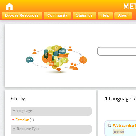
Browse Resources
Community
Statistics
Help
About
1 Language R
Filter by:
Language
Estonian
(1)
Web service f
Resource Type
Estonian