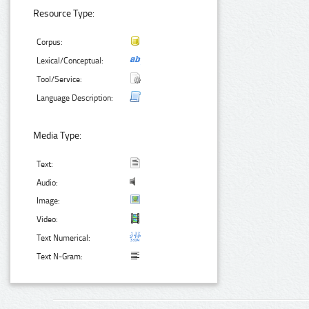
Resource Type:
Corpus:
Lexical/Conceptual:
Tool/Service:
Language Description:
Media Type:
Text:
Audio:
Image:
Video:
Text Numerical:
Text N-Gram: