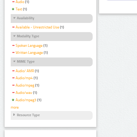
Audio
(1)
Text
(1)
Availability
Available - Unrestricted Use
(1)
Modality Type
Spoken Language
(1)
Written Language
(1)
MIME Type
Audio/ AMR
(1)
Audio/mp4
(1)
Audio/mpeg
(1)
Audio/wav
(1)
Audio/mpeg3
(1)
more
Resource Type