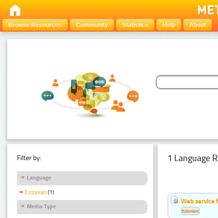
Browse Resources
Community
Statistics
Help
About
1 Language R
Filter by:
Language
Estonian
(1)
Web service f
Media Type
Estonian