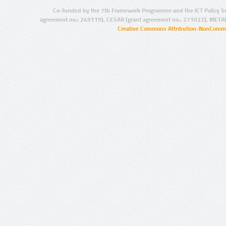
Co-funded by the 7th Framework Programme and the ICT Policy S
agreement no.: 249119), CESAR (grant agreement no.: 271022), META
Creative Commons Attribution-NonCommer