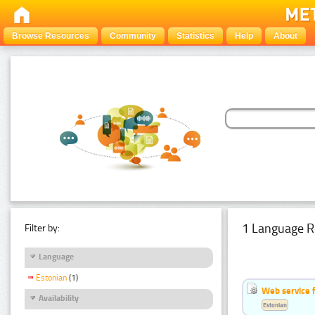
Browse Resources
Community
Statistics
Help
About
1 Language R
Filter by:
Language
Estonian
(1)
Web service f
Availability
Estonian