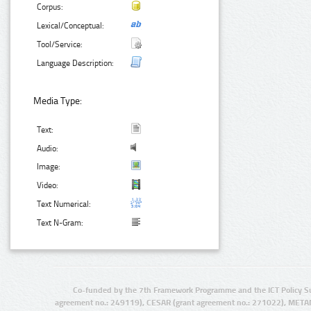
Corpus:
Lexical/Conceptual:
Tool/Service:
Language Description:
Media Type:
Text:
Audio:
Image:
Video:
Text Numerical:
Text N-Gram:
Co-funded by the 7th Framework Programme and the ICT Policy S
agreement no.: 249119), CESAR (grant agreement no.: 271022), META