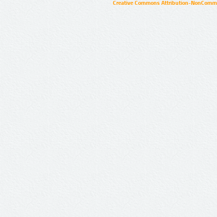
Creative Commons Attribution-NonCommer