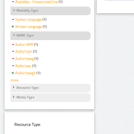
Available - Unrestricted Use
(1)
Modality Type
Spoken Language
(1)
Written Language
(1)
MIME Type
Audio/ AMR
(1)
Audio/mp4
(1)
Audio/mpeg
(1)
Audio/wav
(1)
Audio/mpeg3
(1)
more
Resource Type
Media Type
Resource Type: