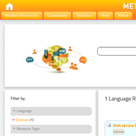
Browse Resources
Community
Statistics
Help
About
1 Language R
Filter by:
Language
Estonian
(1)
Web service f
Resource Type
Estonian