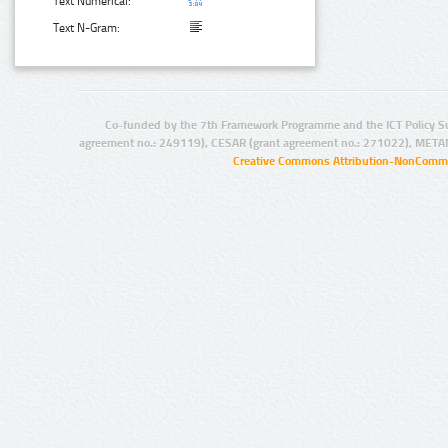
Text Numerical:
Text N-Gram:
Co-funded by the 7th Framework Programme and the ICT Policy S
agreement no.: 249119), CESAR (grant agreement no.: 271022), META
Creative Commons Attribution-NonCommer