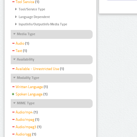
Tool Service
(1)
Tool/Service Type
Language Dependent
InputInfo/OutputInfo Media Type
Media Type
Audio
(1)
Text
(1)
Availability
Available - Unrestricted Use
(1)
Modality Type
Written Language
(1)
Spoken Language
(1)
MIME Type
Audio/mp4
(1)
Audio/mpeg
(1)
Audio/mpeg3
(1)
Audio/ogg
(1)