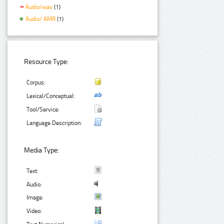
Audio/wav
(1)
Audio/ AMR
(1)
Resource Type:
Corpus:
Lexical/Conceptual:
Tool/Service:
Language Description:
Media Type:
Text:
Audio:
Image:
Video: