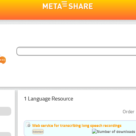
1 Language Resource
Order 
Web service for transcribing long speech recordings
Estonian