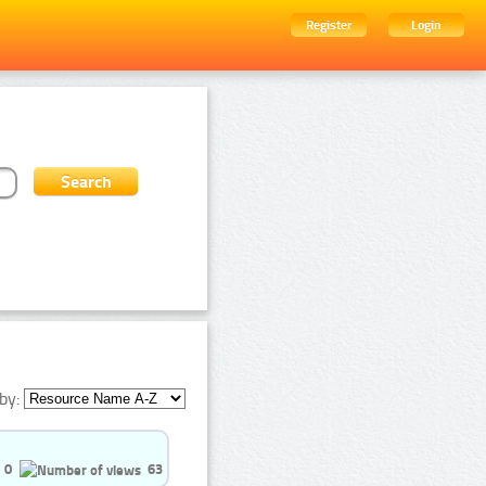
Register
Login
by:
0
63