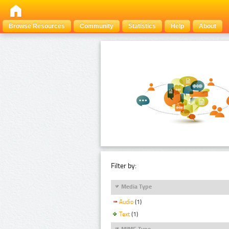
Browse Resources
Community
Statistics
Help
About
Filter by:
Media Type
Audio
(1)
Text
(1)
MIME Type