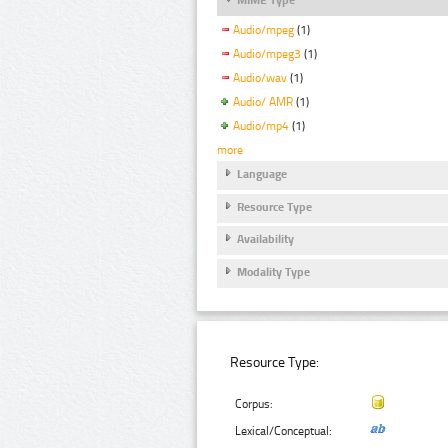
Audio/mpeg
(1)
Audio/mpeg3
(1)
Audio/wav
(1)
Audio/ AMR
(1)
Audio/mp4
(1)
more
Language
Resource Type
Availability
Modality Type
Resource Type:
Corpus:
Lexical/Conceptual: