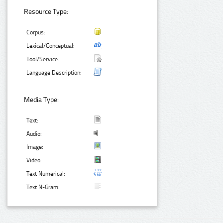
Resource Type:
Corpus:
Lexical/Conceptual:
Tool/Service:
Language Description:
Media Type:
Text:
Audio:
Image:
Video:
Text Numerical:
Text N-Gram: