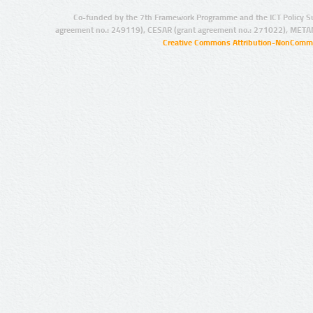
Co-funded by the 7th Framework Programme and the ICT Policy S
agreement no.: 249119), CESAR (grant agreement no.: 271022), META
Creative Commons Attribution-NonCommer