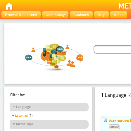
Browse Resources
Community
Statistics
Help
About
1 Language R
Filter by:
Language
Estonian
(1)
Web service f
Media Type
Estonian