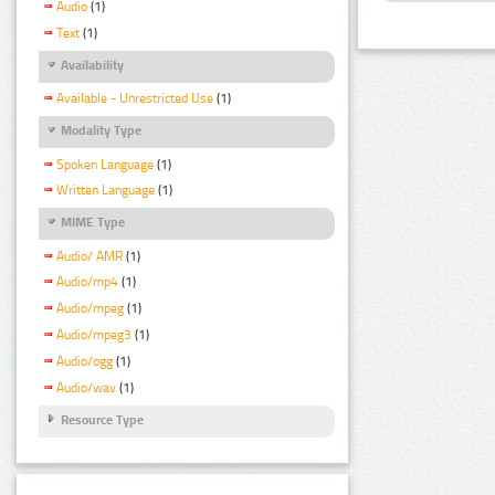
Audio
(1)
Text
(1)
Availability
Available - Unrestricted Use
(1)
Modality Type
Spoken Language
(1)
Written Language
(1)
MIME Type
Audio/ AMR
(1)
Audio/mp4
(1)
Audio/mpeg
(1)
Audio/mpeg3
(1)
Audio/ogg
(1)
Audio/wav
(1)
Resource Type