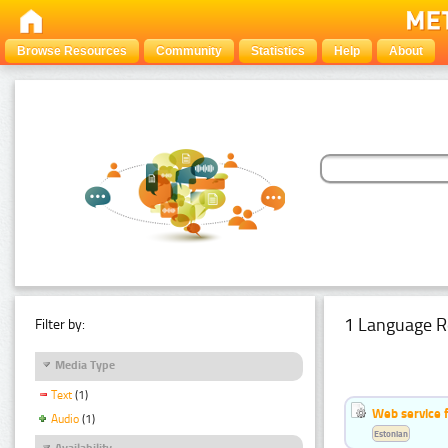
Browse Resources
Community
Statistics
Help
About
1 Language R
Filter by:
Media Type
Text
(1)
Web service f
Audio
(1)
Estonian
Availability