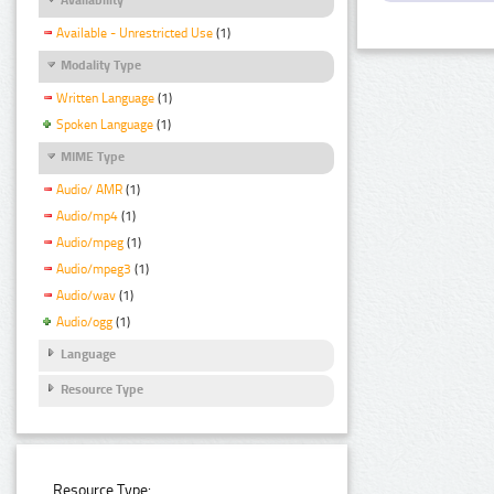
Available - Unrestricted Use
(1)
Modality Type
Written Language
(1)
Spoken Language
(1)
MIME Type
Audio/ AMR
(1)
Audio/mp4
(1)
Audio/mpeg
(1)
Audio/mpeg3
(1)
Audio/wav
(1)
Audio/ogg
(1)
Language
Resource Type
Resource Type: