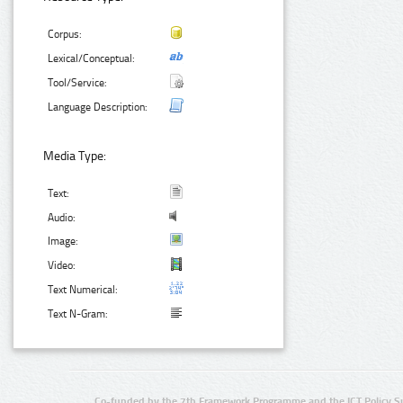
Corpus:
Lexical/Conceptual:
Tool/Service:
Language Description:
Media Type:
Text:
Audio:
Image:
Video:
Text Numerical:
Text N-Gram:
Co-funded by the 7th Framework Programme and the ICT Policy S