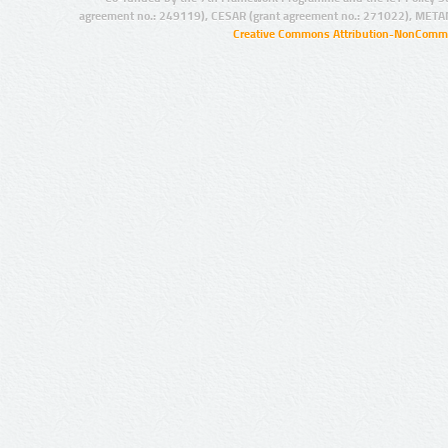
agreement no.: 249119), CESAR (grant agreement no.: 271022), META
Creative Commons Attribution-NonCommer