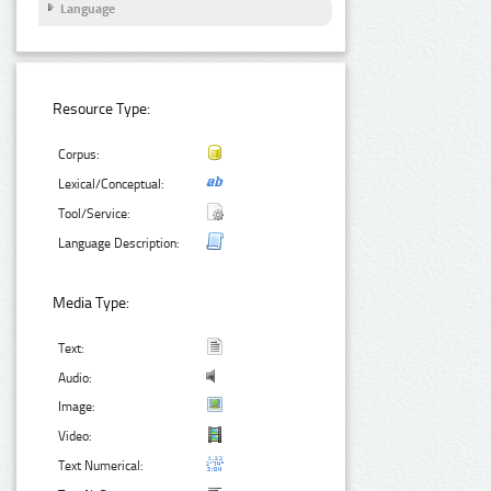
Language
Resource Type:
Corpus:
Lexical/Conceptual:
Tool/Service:
Language Description:
Media Type:
Text:
Audio:
Image:
Video:
Text Numerical: