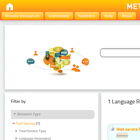
Browse Resources
Community
Statistics
Help
About
1 Language R
Filter by:
Resource Type
Tool Service
(1)
Web service f
Tool/Service Type
Estonian
Language Dependent