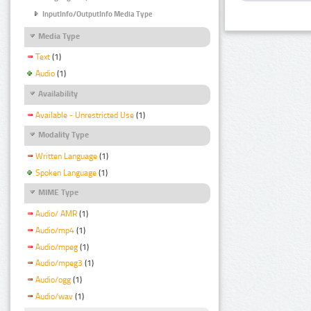
InputInfo/OutputInfo Media Type
Media Type
Text
(1)
Audio
(1)
Availability
Available - Unrestricted Use
(1)
Modality Type
Written Language
(1)
Spoken Language
(1)
MIME Type
Audio/ AMR
(1)
Audio/mp4
(1)
Audio/mpeg
(1)
Audio/mpeg3
(1)
Audio/ogg
(1)
Audio/wav
(1)