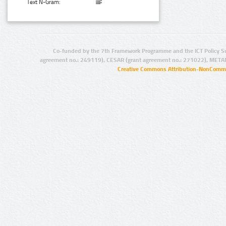
Text N-Gram:
Co-funded by the 7th Framework Programme and the ICT Policy S
agreement no.: 249119), CESAR (grant agreement no.: 271022), META
Creative Commons Attribution-NonCommer