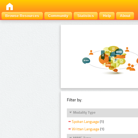
Browse Resources
Community
Statistics
Help
About
Filter by:
Modality Type
Spoken Language
(1)
Written Language
(1)
MIME Type