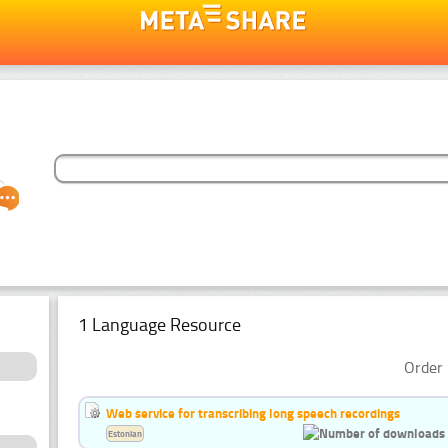
1 Language Resource
Order 
Web service for transcribing long speech recordings
Estonian