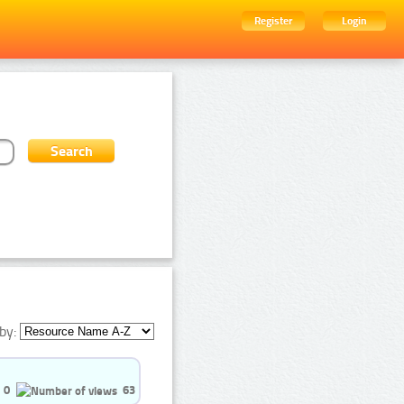
Register
Login
by:
0
63