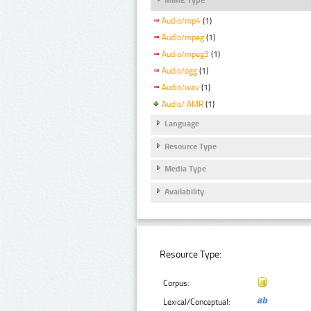
Audio/mp4
(1)
Audio/mpeg
(1)
Audio/mpeg3
(1)
Audio/ogg
(1)
Audio/wav
(1)
Audio/ AMR
(1)
Language
Resource Type
Media Type
Availability
Resource Type:
Corpus:
Lexical/Conceptual: