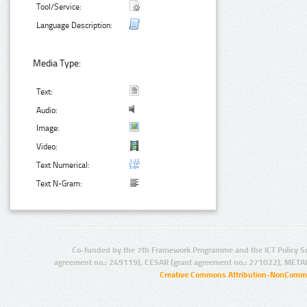
Tool/Service:
Language Description:
Media Type:
Text:
Audio:
Image:
Video:
Text Numerical:
Text N-Gram:
Co-funded by the 7th Framework Programme and the ICT Policy S
agreement no.: 249119), CESAR (grant agreement no.: 271022), META
Creative Commons Attribution-NonCommer