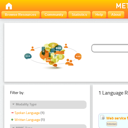
Browse Resources
Community
Statistics
Help
About
1 Language R
Filter by:
Modality Type
Spoken Language
(1)
Web service f
Written Language
(1)
Estonian
MIME Type