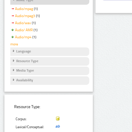
Audio/mpeg
(1)
Audio/mpeg3
(1)
Audio/wav
(1)
Audio/ AMR
(1)
Audio/mp4
(1)
more
Language
Resource Type
Media Type
Availability
Resource Type:
Corpus:
Lexical/Conceptual: