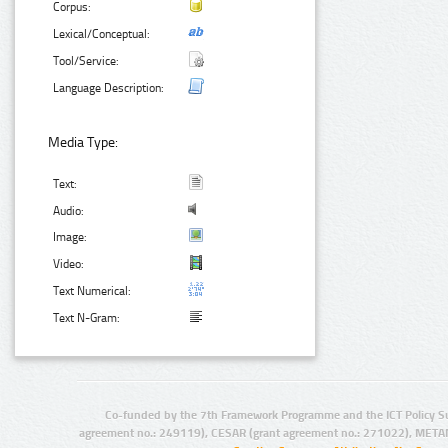
Corpus:
Lexical/Conceptual:
Tool/Service:
Language Description:
Media Type:
Text:
Audio:
Image:
Video:
Text Numerical:
Text N-Gram:
Co-funded by the 7th Framework Programme and the ICT Policy S
agreement no.: 249119), CESAR (grant agreement no.: 271022), META