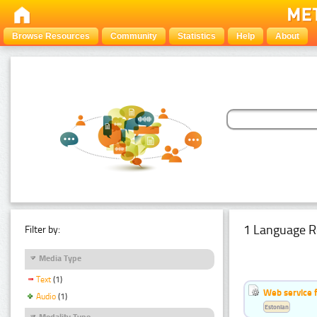
Browse Resources
Community
Statistics
Help
About
1 Language R
Filter by:
Media Type
Text
(1)
Web service f
Audio
(1)
Estonian
Modality Type