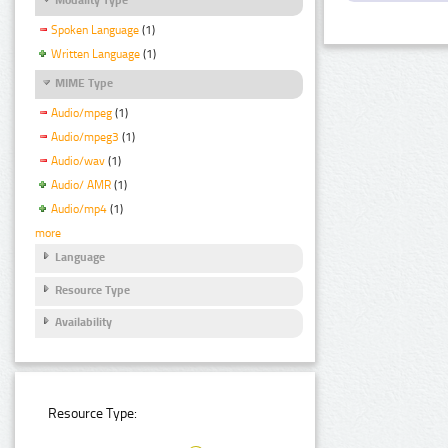
Spoken Language
(1)
Written Language
(1)
MIME Type
Audio/mpeg
(1)
Audio/mpeg3
(1)
Audio/wav
(1)
Audio/ AMR
(1)
Audio/mp4
(1)
more
Language
Resource Type
Availability
Resource Type: