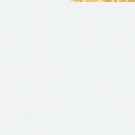
Creative Commons Attribution-NonCommer