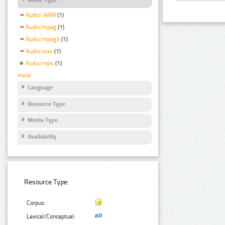
Audio/ AMR
(1)
Audio/mpeg
(1)
Audio/mpeg3
(1)
Audio/wav
(1)
Audio/mp4
(1)
more
Language
Resource Type
Media Type
Availability
Resource Type:
Corpus:
Lexical/Conceptual: