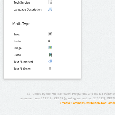
Tool/Service:
Language Description:
Media Type:
Text:
Audio:
Image:
Video:
Text Numerical:
Text N-Gram:
Co-funded by the 7th Framework Programme and the ICT Policy S
agreement no.: 249119), CESAR (grant agreement no.: 271022), META
Creative Commons Attribution-NonCommer