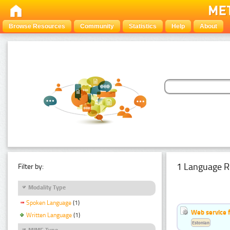
Browse Resources
Community
Statistics
Help
About
1 Language R
Filter by:
Modality Type
Spoken Language
(1)
Web service f
Written Language
(1)
Estonian
MIME Type