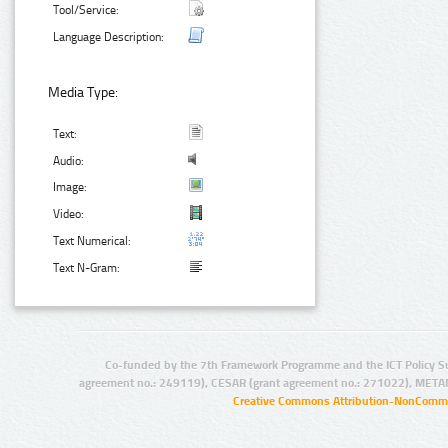
Tool/Service:
Language Description:
Media Type:
Text:
Audio:
Image:
Video:
Text Numerical:
Text N-Gram:
Co-funded by the 7th Framework Programme and the ICT Policy S
agreement no.: 249119), CESAR (grant agreement no.: 271022), META
Creative Commons Attribution-NonCommer