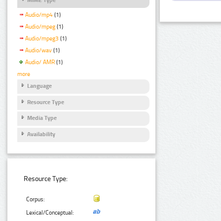
Audio/mp4
(1)
Audio/mpeg
(1)
Audio/mpeg3
(1)
Audio/wav
(1)
Audio/ AMR
(1)
more
Language
Resource Type
Media Type
Availability
Resource Type:
Corpus:
Lexical/Conceptual: