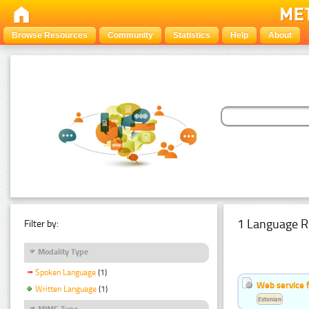
Browse Resources
Community
Statistics
Help
About
1 Language R
Filter by:
Modality Type
Spoken Language
(1)
Web service f
Written Language
(1)
Estonian
MIME Type