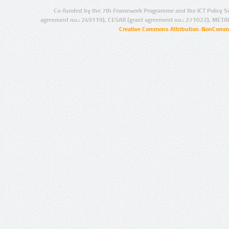
Co-funded by the 7th Framework Programme and the ICT Policy S
agreement no.: 249119), CESAR (grant agreement no.: 271022), META
Creative Commons Attribution-NonCommer