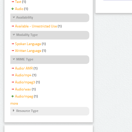
Text
(1)
Audio
(1)
Availability
Available - Unrestricted Use
(1)
Modality Type
Spoken Language
(1)
Written Language
(1)
MIME Type
Audio/ AMR
(1)
Audio/mp4
(1)
Audio/mpeg3
(1)
Audio/wav
(1)
Audio/mpeg
(1)
more
Resource Type