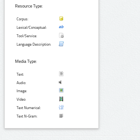
Resource Type:
Corpus:
Lexical/Conceptual:
Tool/Service:
Language Description:
Media Type:
Text:
Audio:
Image:
Video:
Text Numerical:
Text N-Gram: