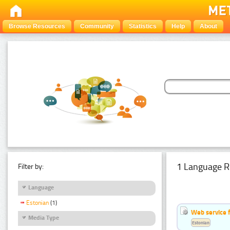
Browse Resources
Community
Statistics
Help
About
1 Language R
Filter by:
Language
Estonian
(1)
Web service f
Media Type
Estonian