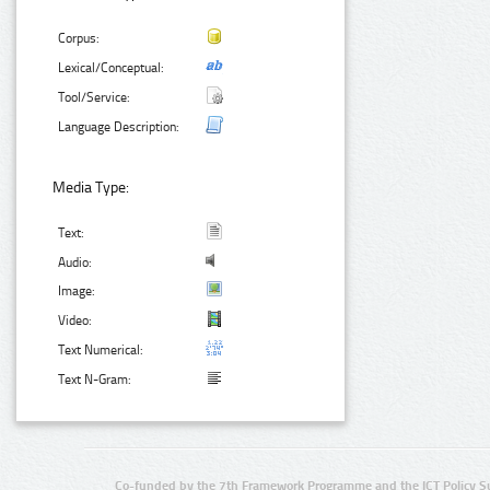
Corpus:
Lexical/Conceptual:
Tool/Service:
Language Description:
Media Type:
Text:
Audio:
Image:
Video:
Text Numerical:
Text N-Gram:
Co-funded by the 7th Framework Programme and the ICT Policy S