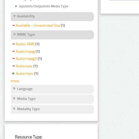
InputInfo/OutputInfo Media Type
Availability
Available - Unrestricted Use
(1)
MIME Type
Audio/ AMR
(1)
Audio/mpeg
(1)
Audio/mpeg3
(1)
Audio/wav
(1)
Audio/mp4
(1)
more
Language
Media Type
Modality Type
Resource Type: