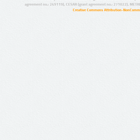
agreement no.: 249119), CESAR (grant agreement no.: 271022), META
Creative Commons Attribution-NonCommer