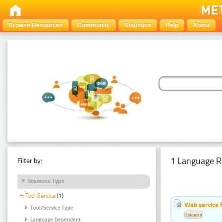
Browse Resources
Community
Statistics
Help
About
1 Language R
Filter by:
Resource Type
Tool Service
(1)
Web service f
Tool/Service Type
Estonian
Language Dependent