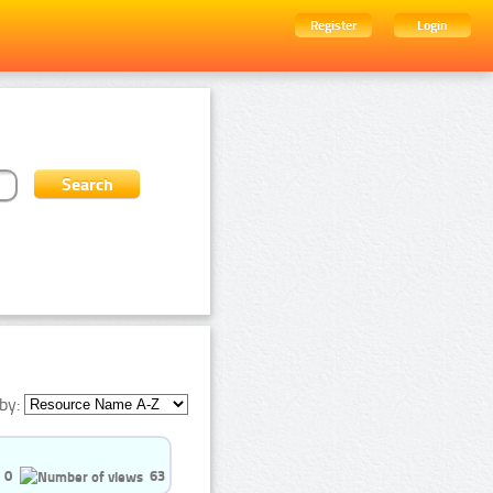
Register
Login
by:
0
63