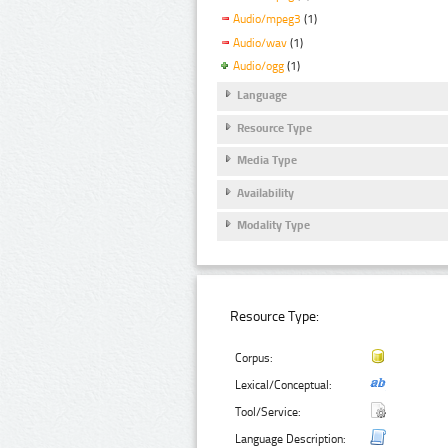
Audio/mpeg3
(1)
Audio/wav
(1)
Audio/ogg
(1)
Language
Resource Type
Media Type
Availability
Modality Type
Resource Type:
Corpus:
Lexical/Conceptual:
Tool/Service:
Language Description: