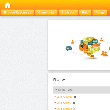
Browse Resources
Community
Statistics
Help
About
Filter by:
MIME Type
Audio/ AMR
(1)
Audio/mp4
(1)
Audio/mpeg
(1)