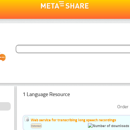
1 Language Resource
Order 
Web service for transcribing long speech recordings
Estonian