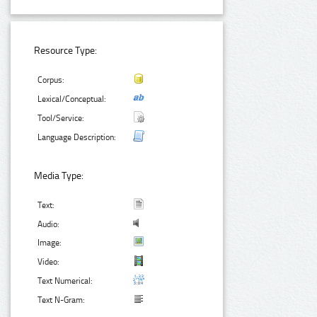
Resource Type:
Corpus:
Lexical/Conceptual:
Tool/Service:
Language Description:
Media Type:
Text:
Audio:
Image:
Video:
Text Numerical:
Text N-Gram: