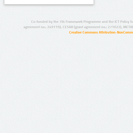
Co-funded by the 7th Framework Programme and the ICT Policy S
agreement no.: 249119), CESAR (grant agreement no.: 271022), META
Creative Commons Attribution-NonCommer