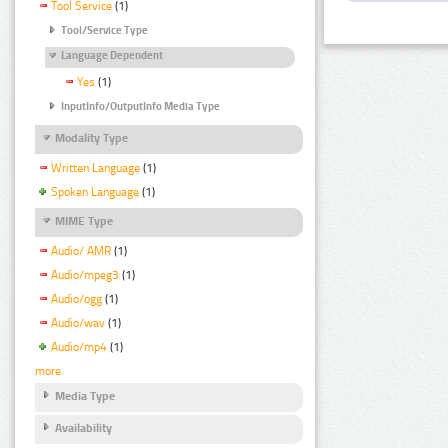
Tool Service
(1)
Tool/Service Type
Language Dependent
Yes
(1)
InputInfo/OutputInfo Media Type
Modality Type
Written Language
(1)
Spoken Language
(1)
MIME Type
Audio/ AMR
(1)
Audio/mpeg3
(1)
Audio/ogg
(1)
Audio/wav
(1)
Audio/mp4
(1)
more
Media Type
Availability