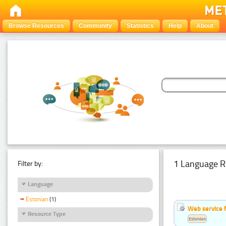
Browse Resources
Community
Statistics
Help
About
1 Language R
Filter by:
Language
Estonian
(1)
Web service f
Resource Type
Estonian