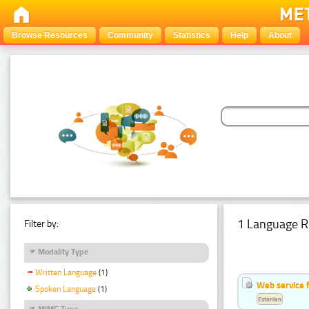
Browse Resources
Community
Statistics
Help
About
1 Language R
Filter by:
Modality Type
Written Language
(1)
Web service f
Spoken Language
(1)
Estonian
MIME Type