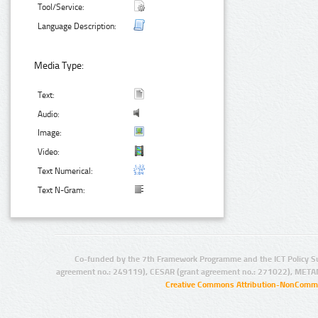
Tool/Service:
Language Description:
Media Type:
Text:
Audio:
Image:
Video:
Text Numerical:
Text N-Gram:
Co-funded by the 7th Framework Programme and the ICT Policy S
agreement no.: 249119), CESAR (grant agreement no.: 271022), META
Creative Commons Attribution-NonCommer