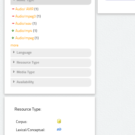
Audio/ AMR
(1)
Audio/mpeg3
(1)
Audio/wav
(1)
Audio/mp4
(1)
Audio/mpeg
(1)
more
Language
Resource Type
Media Type
Availability
Resource Type:
Corpus:
Lexical/Conceptual: