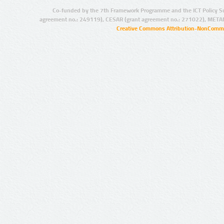
Co-funded by the 7th Framework Programme and the ICT Policy S
agreement no.: 249119), CESAR (grant agreement no.: 271022), META
Creative Commons Attribution-NonCommer