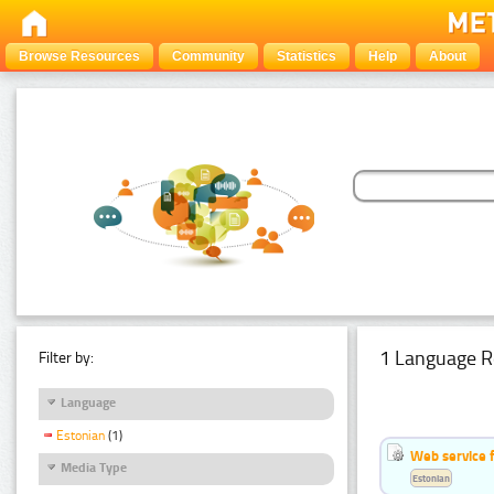
Browse Resources
Community
Statistics
Help
About
1 Language R
Filter by:
Language
Estonian
(1)
Web service f
Media Type
Estonian