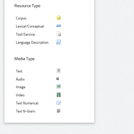
Resource Type:
Corpus:
Lexical/Conceptual:
Tool/Service:
Language Description:
Media Type:
Text:
Audio:
Image:
Video:
Text Numerical:
Text N-Gram: