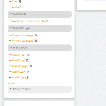
Text
(1)
Audio
(1)
Availability
Available - Unrestricted Use
(1)
Modality Type
Spoken Language
(1)
Written Language
(1)
MIME Type
Audio/ AMR
(1)
Audio/mp4
(1)
Audio/mpeg3
(1)
Audio/wav
(1)
Audio/mpeg
(1)
more
Resource Type