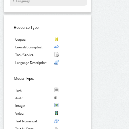
Language
Resource Type:
Corpus:
Lexical/Conceptual:
Tool/Service:
Language Description:
Media Type:
Text:
Audio:
Image:
Video:
Text Numerical: