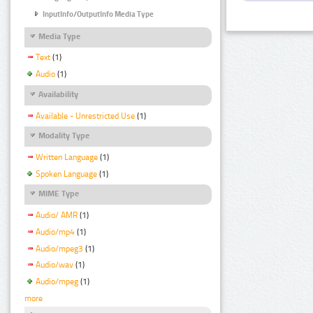
InputInfo/OutputInfo Media Type
Media Type
Text
(1)
Audio
(1)
Availability
Available - Unrestricted Use
(1)
Modality Type
Written Language
(1)
Spoken Language
(1)
MIME Type
Audio/ AMR
(1)
Audio/mp4
(1)
Audio/mpeg3
(1)
Audio/wav
(1)
Audio/mpeg
(1)
more