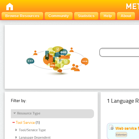
Browse Resources
Community
Statistics
Help
About
1 Language R
Filter by:
Resource Type
Tool Service
(1)
Web service f
Tool/Service Type
Estonian
Language Dependent