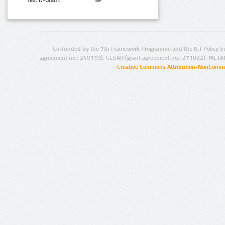
Text N-Gram:
Co-funded by the 7th Framework Programme and the ICT Policy S
agreement no.: 249119), CESAR (grant agreement no.: 271022), META
Creative Commons Attribution-NonCommer