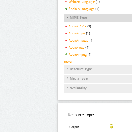
Written Language
(1)
Spoken Language
(1)
MIME Type
Audio/ AMR
(1)
Audio/mp4
(1)
Audio/mpeg3
(1)
Audio/wav
(1)
Audio/mpeg
(1)
more
Resource Type
Media Type
Availability
Resource Type:
Corpus: