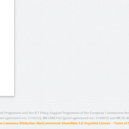
rk Programme and the ICT Policy Support Programme of the European Commission thro
ant agreement no.: 271022), METANET4U (grant agreement no.: 270893) and META-N
ive Commons Attribution-NonCommercial-ShareAlike 3.0 Unported License
–
Terms of 