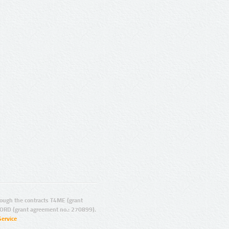
ugh the contracts T4ME (grant
ORD (grant agreement no.: 270899).
Service