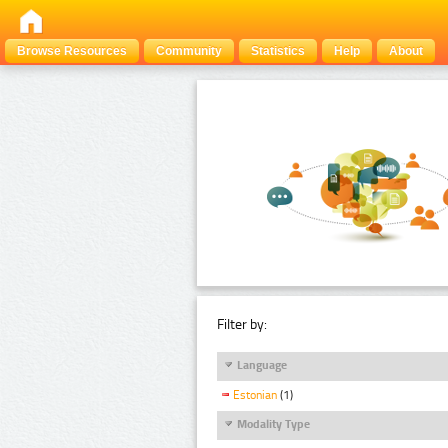
Browse Resources
Community
Statistics
Help
About
Filter by:
Language
Estonian
(1)
Modality Type