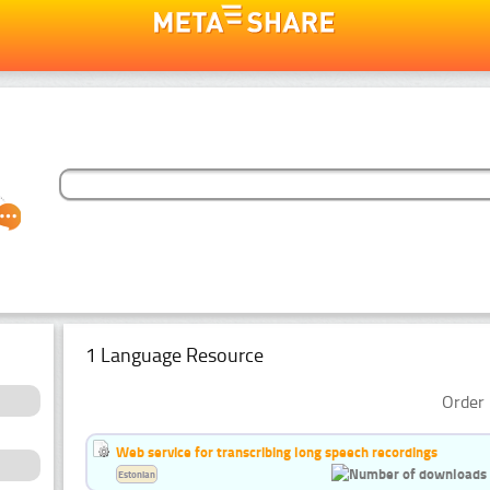
1 Language Resource
Order 
Web service for transcribing long speech recordings
Estonian