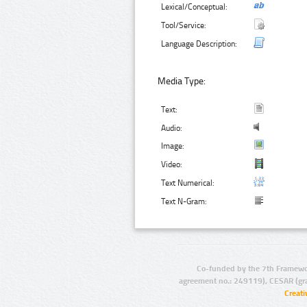
Lexical/Conceptual:
Tool/Service:
Language Description:
Media Type:
Text:
Audio:
Image:
Video:
Text Numerical:
Text N-Gram:
Co-funded by the 7th Framewo
agreement no.: 249119), CESAR (gr
Creat