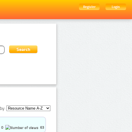
Register
Login
by:
0
63