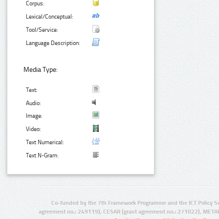
Corpus:
Lexical/Conceptual:
Tool/Service:
Language Description:
Media Type:
Text:
Audio:
Image:
Video:
Text Numerical:
Text N-Gram:
Co-funded by the 7th Framework Programme and the ICT Policy S
agreement no.: 249119), CESAR (grant agreement no.: 271022), META