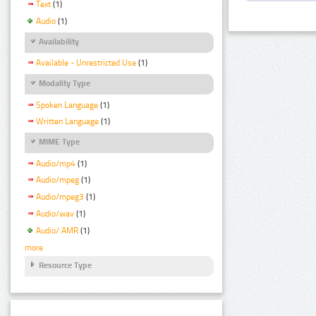
Text
(1)
Audio
(1)
Availability
Available - Unrestricted Use
(1)
Modality Type
Spoken Language
(1)
Written Language
(1)
MIME Type
Audio/mp4
(1)
Audio/mpeg
(1)
Audio/mpeg3
(1)
Audio/wav
(1)
Audio/ AMR
(1)
more
Resource Type