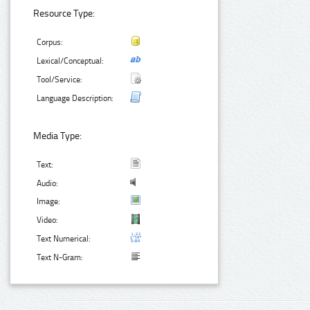
Resource Type:
Corpus:
Lexical/Conceptual:
Tool/Service:
Language Description:
Media Type:
Text:
Audio:
Image:
Video:
Text Numerical:
Text N-Gram: