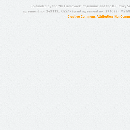
Co-funded by the 7th Framework Programme and the ICT Policy S
agreement no.: 249119), CESAR (grant agreement no.: 271022), META
Creative Commons Attribution-NonCommer