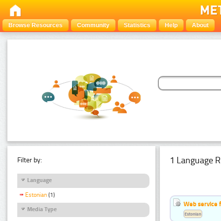
Browse Resources
Community
Statistics
Help
About
1 Language R
Filter by:
Language
Estonian
(1)
Web service f
Media Type
Estonian