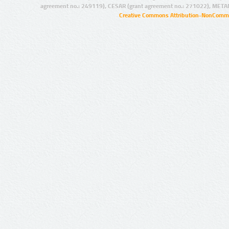
agreement no.: 249119), CESAR (grant agreement no.: 271022), META
Creative Commons Attribution-NonCommer