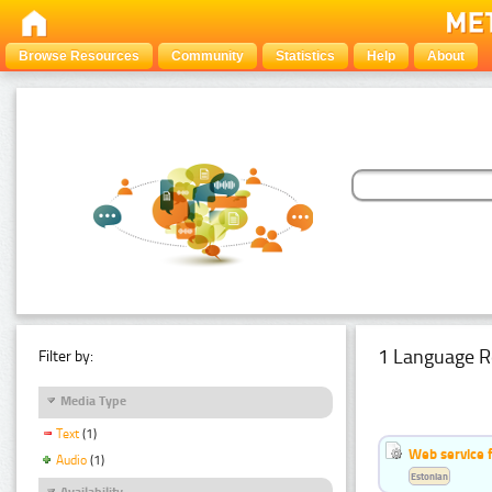
Browse Resources
Community
Statistics
Help
About
1 Language R
Filter by:
Media Type
Text
(1)
Web service f
Audio
(1)
Estonian
Availability