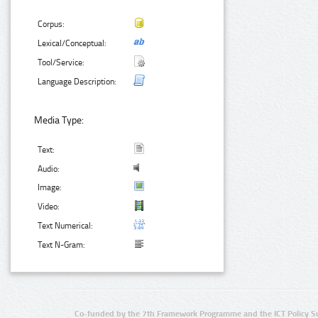
Corpus:
Lexical/Conceptual:
Tool/Service:
Language Description:
Media Type:
Text:
Audio:
Image:
Video:
Text Numerical:
Text N-Gram:
Co-funded by the 7th Framework Programme and the ICT Policy S