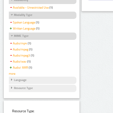
Available - Unrestricted Use
(1)
Modality Type
Spoken Language
(1)
Written Language
(1)
MIME Type
Audio/mp4
(1)
Audio/mpeg
(1)
Audio/mpeg3
(1)
Audio/wav
(1)
Audio/ AMR
(1)
more
Language
Resource Type
Resource Type: