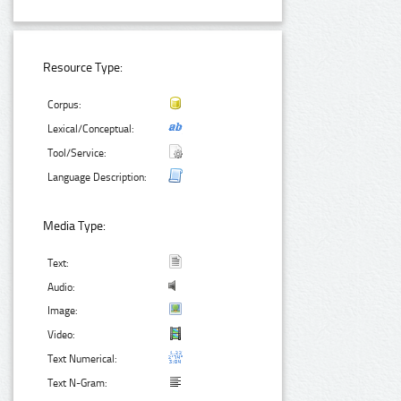
Resource Type:
Corpus:
Lexical/Conceptual:
Tool/Service:
Language Description:
Media Type:
Text:
Audio:
Image:
Video:
Text Numerical:
Text N-Gram: