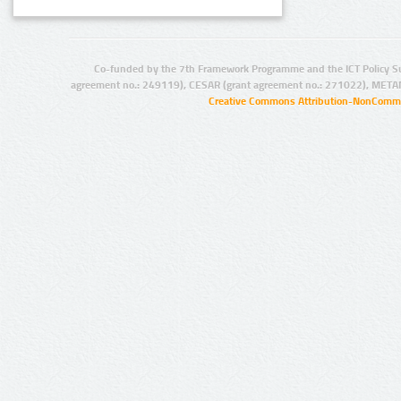
Co-funded by the 7th Framework Programme and the ICT Policy S
agreement no.: 249119), CESAR (grant agreement no.: 271022), META
Creative Commons Attribution-NonCommer