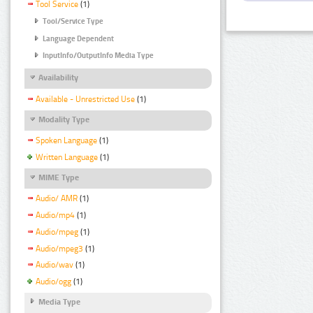
Tool Service
(1)
Tool/Service Type
Language Dependent
InputInfo/OutputInfo Media Type
Availability
Available - Unrestricted Use
(1)
Modality Type
Spoken Language
(1)
Written Language
(1)
MIME Type
Audio/ AMR
(1)
Audio/mp4
(1)
Audio/mpeg
(1)
Audio/mpeg3
(1)
Audio/wav
(1)
Audio/ogg
(1)
Media Type