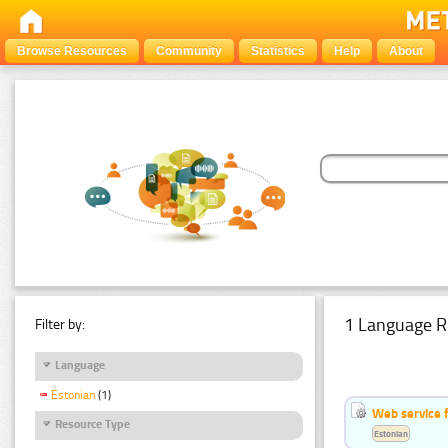
Browse Resources
Community
Statistics
Help
About
1 Language R
Filter by:
Language
Estonian
(1)
Web service f
Resource Type
Estonian