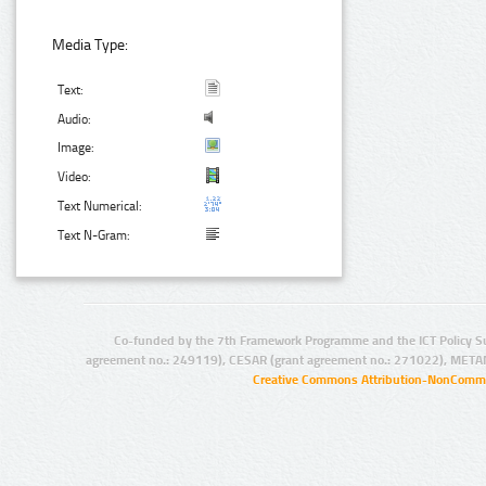
Media Type:
Text:
Audio:
Image:
Video:
Text Numerical:
Text N-Gram:
Co-funded by the 7th Framework Programme and the ICT Policy S
agreement no.: 249119), CESAR (grant agreement no.: 271022), META
Creative Commons Attribution-NonCommer