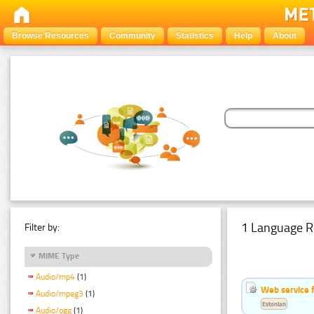
Browse Resources
Community
Statistics
Help
About
1 Language R
Filter by:
MIME Type
Audio/mp4
(1)
Web service f
Audio/mpeg3
(1)
Estonian
Audio/ogg
(1)