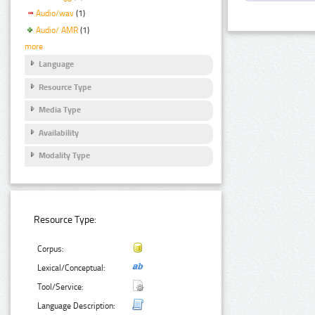
Audio/wav
(1)
Audio/ AMR
(1)
more
Language
Resource Type
Media Type
Availability
Modality Type
Resource Type:
Corpus:
Lexical/Conceptual:
Tool/Service:
Language Description: