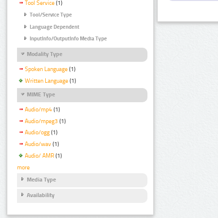
Tool Service
(1)
Tool/Service Type
Language Dependent
InputInfo/OutputInfo Media Type
Modality Type
Spoken Language
(1)
Written Language
(1)
MIME Type
Audio/mp4
(1)
Audio/mpeg3
(1)
Audio/ogg
(1)
Audio/wav
(1)
Audio/ AMR
(1)
more
Media Type
Availability