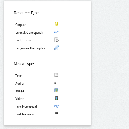
Resource Type:
Corpus:
Lexical/Conceptual:
Tool/Service:
Language Description:
Media Type:
Text:
Audio:
Image:
Video:
Text Numerical:
Text N-Gram: