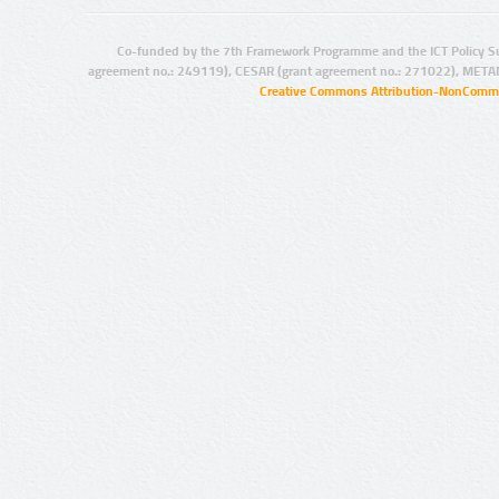
Co-funded by the 7th Framework Programme and the ICT Policy S
agreement no.: 249119), CESAR (grant agreement no.: 271022), META
Creative Commons Attribution-NonCommer