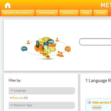
Browse Resources
Community
Statistics
Help
About
1 Language R
Filter by:
Language
Estonian
(1)
Web service f
Resource Type
Estonian