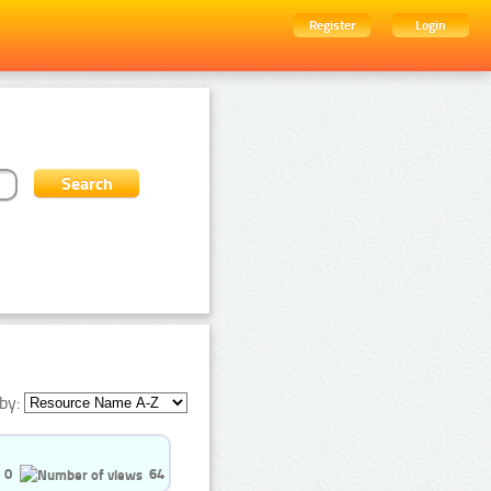
Register
Login
by:
0
64