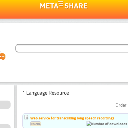
1 Language Resource
Order 
Web service for transcribing long speech recordings
Estonian