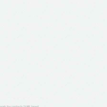
ugh the contracts T4ME (grant