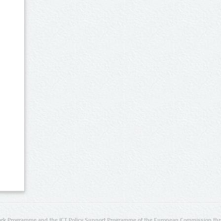
rk Programme and the ICT Policy Support Programme of the European Commission thro