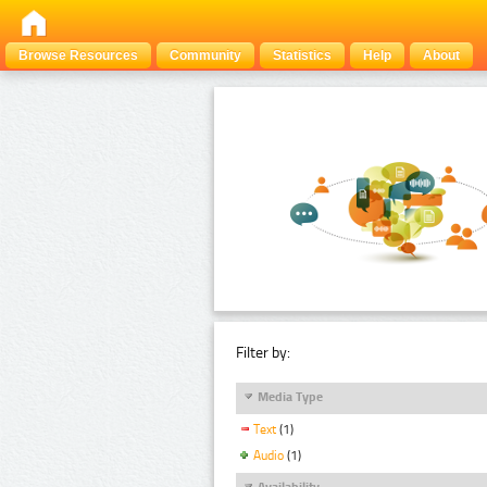
Browse Resources
Community
Statistics
Help
About
Filter by:
Media Type
Text
(1)
Audio
(1)
Availability