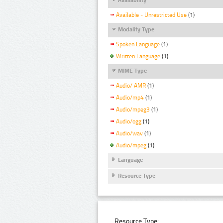
Available - Unrestricted Use
(1)
Modality Type
Spoken Language
(1)
Written Language
(1)
MIME Type
Audio/ AMR
(1)
Audio/mp4
(1)
Audio/mpeg3
(1)
Audio/ogg
(1)
Audio/wav
(1)
Audio/mpeg
(1)
Language
Resource Type
Resource Type: