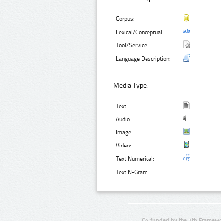
Corpus:
Lexical/Conceptual:
Tool/Service:
Language Description:
Media Type:
Text:
Audio:
Image:
Video:
Text Numerical:
Text N-Gram:
Co-funded by the 7th Framewo