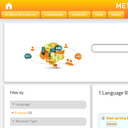
Browse Resources
Community
Statistics
Help
About
1 Language R
Filter by:
Language
Estonian
(1)
Web service f
Resource Type
Estonian