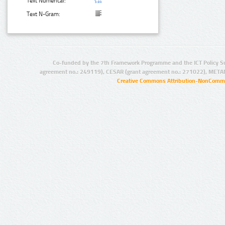
Text Numerical:
Text N-Gram:
Co-funded by the 7th Framework Programme and the ICT Policy S
agreement no.: 249119), CESAR (grant agreement no.: 271022), META
Creative Commons Attribution-NonCommer