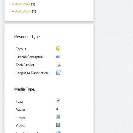
Audio/ogg
(1)
Audio/wav
(1)
Resource Type:
Corpus:
Lexical/Conceptual:
Tool/Service:
Language Description:
Media Type:
Text:
Audio:
Image:
Video: