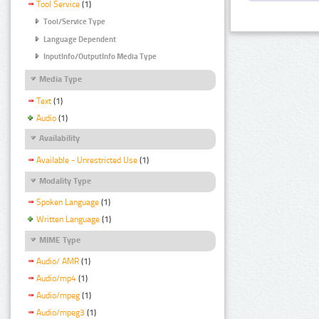
Tool Service
(1)
Tool/Service Type
Language Dependent
InputInfo/OutputInfo Media Type
Media Type
Text
(1)
Audio
(1)
Availability
Available - Unrestricted Use
(1)
Modality Type
Spoken Language
(1)
Written Language
(1)
MIME Type
Audio/ AMR
(1)
Audio/mp4
(1)
Audio/mpeg
(1)
Audio/mpeg3
(1)