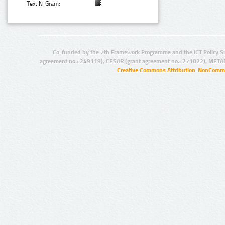
Text N-Gram:
Co-funded by the 7th Framework Programme and the ICT Policy S
agreement no.: 249119), CESAR (grant agreement no.: 271022), META
Creative Commons Attribution-NonCommer