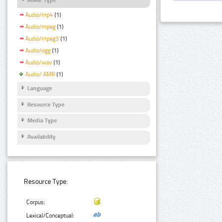
Audio/mp4
(1)
Audio/mpeg
(1)
Audio/mpeg3
(1)
Audio/ogg
(1)
Audio/wav
(1)
Audio/ AMR
(1)
Language
Resource Type
Media Type
Availability
Resource Type:
Corpus:
Lexical/Conceptual: