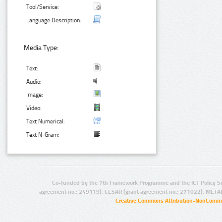
Tool/Service:
Language Description:
Media Type:
Text:
Audio:
Image:
Video:
Text Numerical:
Text N-Gram:
Co-funded by the 7th Framework Programme and the ICT Policy S
agreement no.: 249119), CESAR (grant agreement no.: 271022), META
Creative Commons Attribution-NonCommer