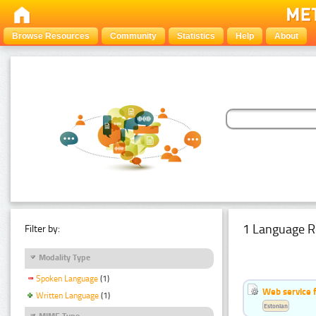
Browse Resources
Community
Statistics
Help
About
1 Language R
Filter by:
Modality Type
Spoken Language
(1)
Web service f
Written Language
(1)
Estonian
MIME Type