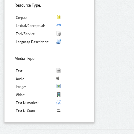
Resource Type:
Corpus:
Lexical/Conceptual:
Tool/Service:
Language Description:
Media Type:
Text:
Audio:
Image:
Video:
Text Numerical:
Text N-Gram: