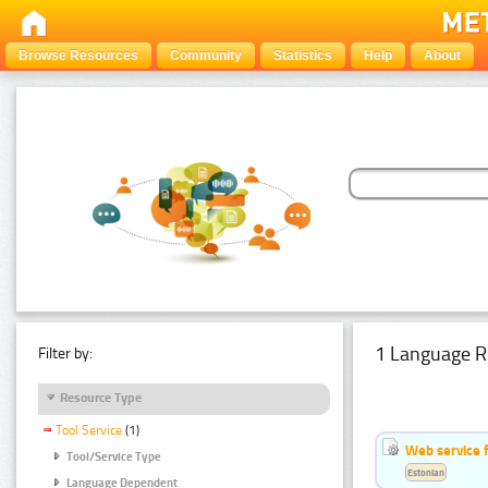
Browse Resources
Community
Statistics
Help
About
1 Language R
Filter by:
Resource Type
Tool Service
(1)
Web service f
Tool/Service Type
Estonian
Language Dependent