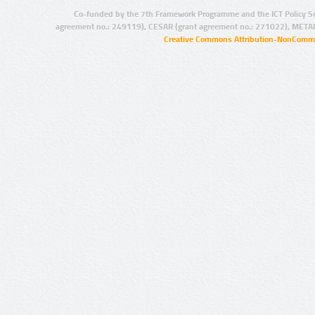
Co-funded by the 7th Framework Programme and the ICT Policy S
agreement no.: 249119), CESAR (grant agreement no.: 271022), META
Creative Commons Attribution-NonCommer