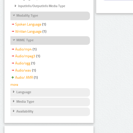
InputInfo/OutputInfo Media Type
Modality Type
Spoken Language
(1)
Written Language
(1)
MIME Type
Audio/mp4
(1)
Audio/mpeg3
(1)
Audio/ogg
(1)
Audio/wav
(1)
Audio/ AMR
(1)
more
Language
Media Type
Availability