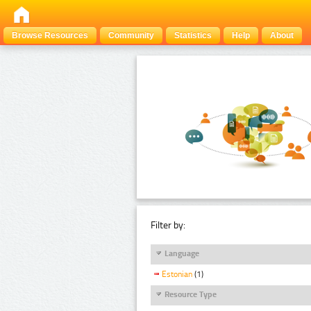
Browse Resources
Community
Statistics
Help
About
Filter by:
Language
Estonian
(1)
Resource Type