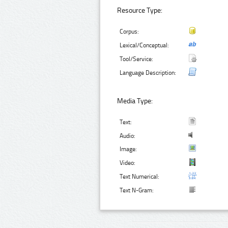
Resource Type:
Corpus:
Lexical/Conceptual:
Tool/Service:
Language Description:
Media Type:
Text:
Audio:
Image:
Video:
Text Numerical:
Text N-Gram: