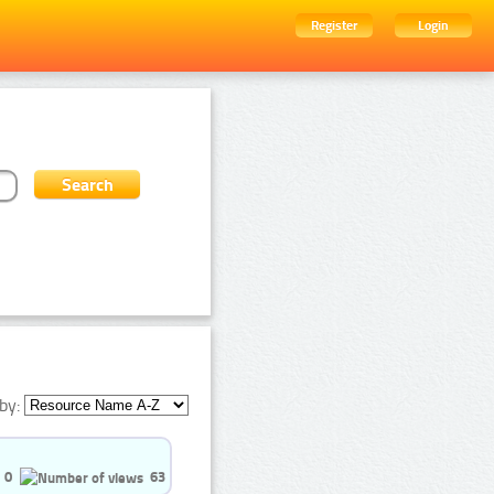
Register
Login
by:
0
63