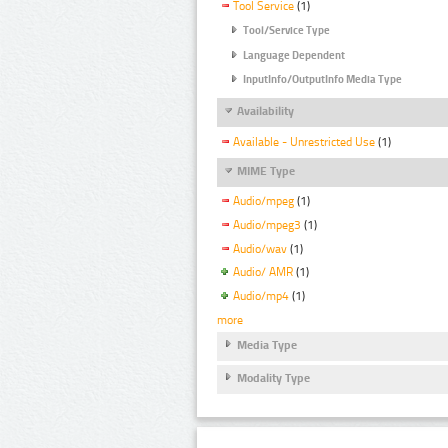
Tool Service
(1)
Tool/Service Type
Language Dependent
InputInfo/OutputInfo Media Type
Availability
Available - Unrestricted Use
(1)
MIME Type
Audio/mpeg
(1)
Audio/mpeg3
(1)
Audio/wav
(1)
Audio/ AMR
(1)
Audio/mp4
(1)
more
Media Type
Modality Type