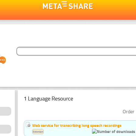
1 Language Resource
Order 
Web service for transcribing long speech recordings
Estonian