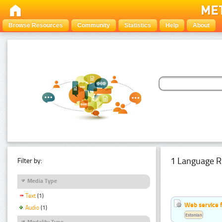
Browse Resources
Community
Statistics
Help
About
1 Language R
Filter by:
Media Type
Text
(1)
Web service f
Audio
(1)
Estonian
Modality Type