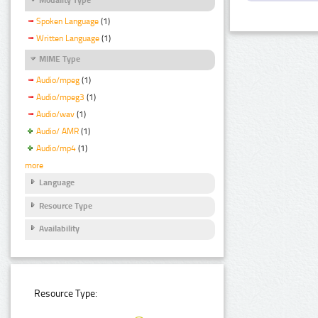
Spoken Language
(1)
Written Language
(1)
MIME Type
Audio/mpeg
(1)
Audio/mpeg3
(1)
Audio/wav
(1)
Audio/ AMR
(1)
Audio/mp4
(1)
more
Language
Resource Type
Availability
Resource Type: