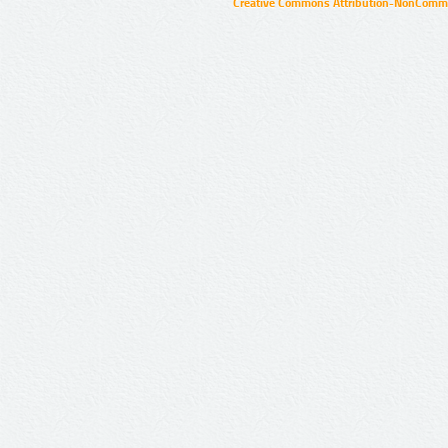
Creative Commons Attribution-NonCommer