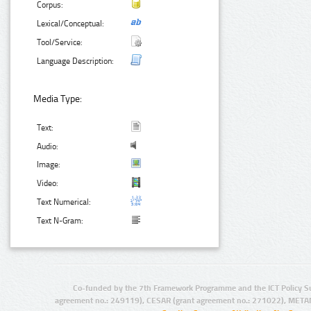
Corpus:
Lexical/Conceptual:
Tool/Service:
Language Description:
Media Type:
Text:
Audio:
Image:
Video:
Text Numerical:
Text N-Gram:
Co-funded by the 7th Framework Programme and the ICT Policy S
agreement no.: 249119), CESAR (grant agreement no.: 271022), META