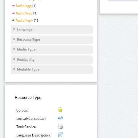
Audio/ogg
(1)
Audio/wav
(1)
Audio/mp4
(1)
Language
Resource Type
Media Type
Availability
Modality Type
Resource Type:
Corpus:
Lexical/Conceptual:
Tool/Service:
Language Description: