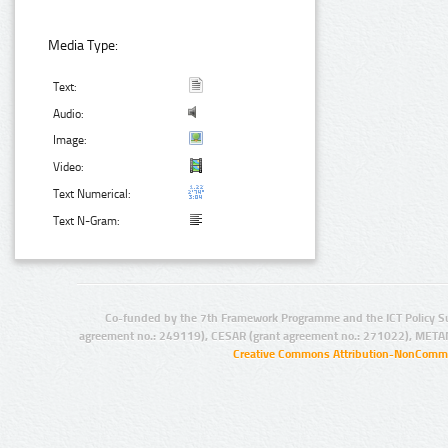
Media Type:
Text:
Audio:
Image:
Video:
Text Numerical:
Text N-Gram:
Co-funded by the 7th Framework Programme and the ICT Policy S
agreement no.: 249119), CESAR (grant agreement no.: 271022), META
Creative Commons Attribution-NonCommer