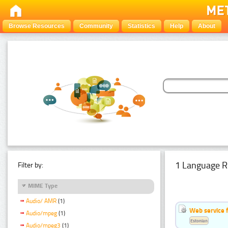
Browse Resources
Community
Statistics
Help
About
1 Language R
Filter by:
MIME Type
Audio/ AMR
(1)
Web service f
Audio/mpeg
(1)
Estonian
Audio/mpeg3
(1)