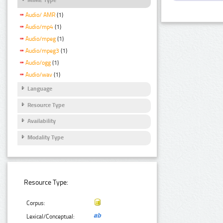
Audio/ AMR
(1)
Audio/mp4
(1)
Audio/mpeg
(1)
Audio/mpeg3
(1)
Audio/ogg
(1)
Audio/wav
(1)
Language
Resource Type
Availability
Modality Type
Resource Type:
Corpus:
Lexical/Conceptual: