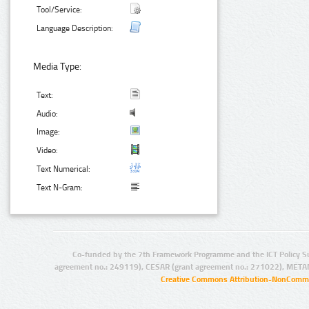
Tool/Service:
Language Description:
Media Type:
Text:
Audio:
Image:
Video:
Text Numerical:
Text N-Gram:
Co-funded by the 7th Framework Programme and the ICT Policy S
agreement no.: 249119), CESAR (grant agreement no.: 271022), META
Creative Commons Attribution-NonCommer