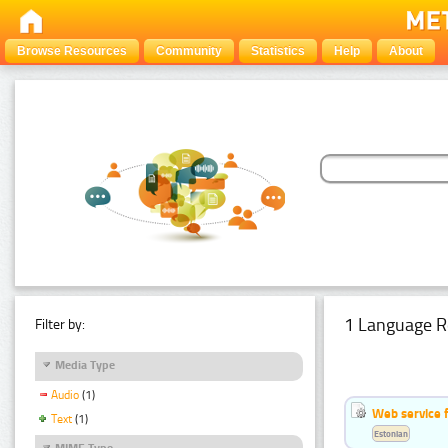
Browse Resources
Community
Statistics
Help
About
1 Language R
Filter by:
Media Type
Audio
(1)
Web service f
Text
(1)
Estonian
MIME Type