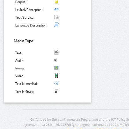
Corpus:
Lexical/Conceptual:
Tool/Service:
Language Description:
Media Type:
Text:
Audio:
Image:
Video:
Text Numerical:
Text N-Gram:
Co-funded by the 7th Framework Programme and the ICT Policy S
agreement no.: 249119), CESAR (grant agreement no.: 271022), META