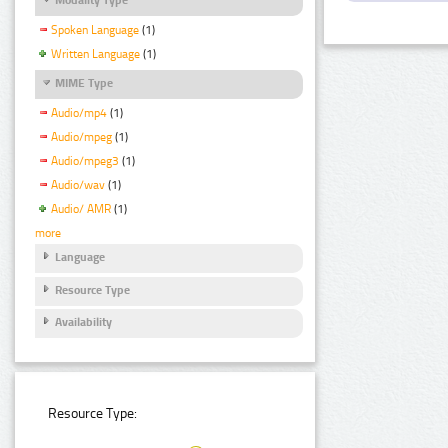
Spoken Language
(1)
Written Language
(1)
MIME Type
Audio/mp4
(1)
Audio/mpeg
(1)
Audio/mpeg3
(1)
Audio/wav
(1)
Audio/ AMR
(1)
more
Language
Resource Type
Availability
Resource Type: