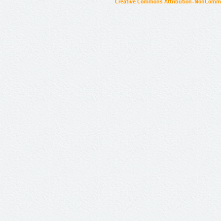
Creative Commons Attribution-NonCommer