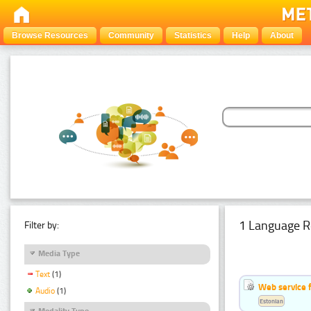
Browse Resources
Community
Statistics
Help
About
1 Language R
Filter by:
Media Type
Text
(1)
Web service f
Audio
(1)
Estonian
Modality Type