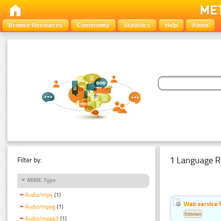
Browse Resources
Community
Statistics
Help
About
1 Language R
Filter by:
MIME Type
Audio/mp4
(1)
Web service f
Audio/mpeg
(1)
Estonian
Audio/mpeg3
(1)