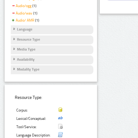
Audio/ogg
(1)
Audio/wav
(1)
Audio/ AMR
(1)
Language
Resource Type
Media Type
Availability
Modality Type
Resource Type:
Corpus:
Lexical/Conceptual:
Tool/Service:
Language Description: