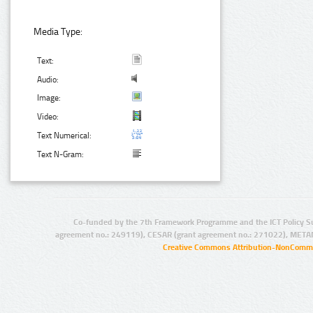
Media Type:
Text:
Audio:
Image:
Video:
Text Numerical:
Text N-Gram:
Co-funded by the 7th Framework Programme and the ICT Policy S
agreement no.: 249119), CESAR (grant agreement no.: 271022), META
Creative Commons Attribution-NonCommer